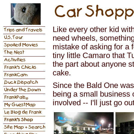
Like every other kid wi
need wheels, something 
mistake of asking for a
tiny little Camaro that 
the part about anyone s
cake.
Since the Bald One was g
being a small business 
involved -- I'll just go o