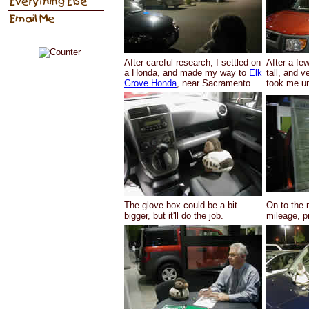
After careful research, I settled on
After a fe
a Honda, and made my way to
Elk
tall, and v
Grove Honda
, near Sacramento.
took me un
The glove box could be a bit
On to the 
bigger, but it'll do the job.
mileage, pr