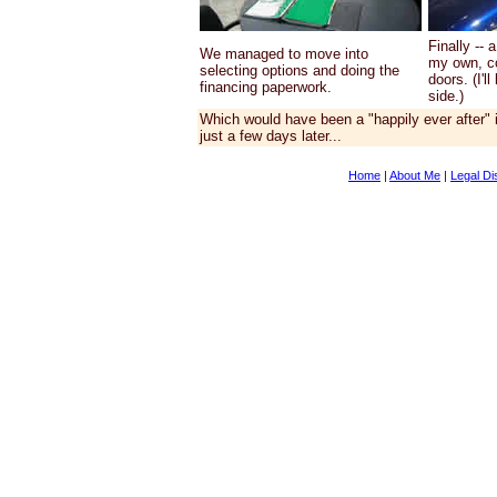
Finally --
We managed to move into
my own, co
selecting options and doing the
doors. (I'l
financing paperwork.
side.)
Which would have been a "happily ever after" if
just a few days later...
Home
|
About Me
|
Legal Di