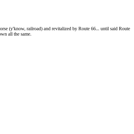
orse (y'know, railroad) and revitalized by Route 66... until said Route
own all the same.