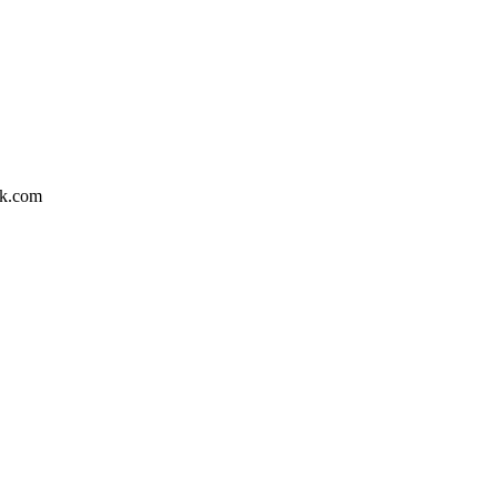
nk.com