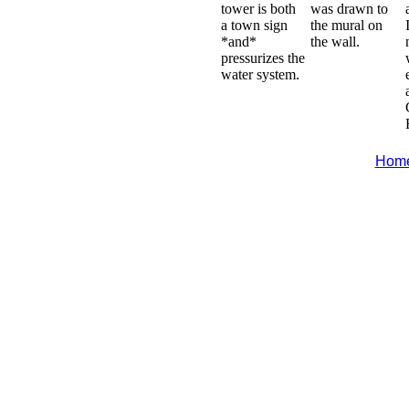
tower is both
was drawn to
a town sign
the mural on
*and*
the wall.
pressurizes the
water system.
Hom