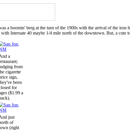
s a boomin' berg at the turn of the 1900s with the arrival of the iron h
 with Intersate 40 maybe 1/4 mile north of the downtown. But, a cute t
And a
restaurant;
judging from
the cigarette
price sign,
they've been
closed for
ages ($1.99 a
pack).
And just
north of
town (right