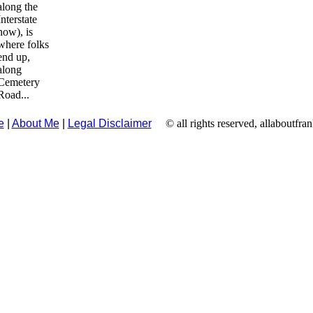
along the
Interstate
now), is
where folks
end up,
along
Cemetery
Road...
e
|
About Me
|
Legal Disclaimer
© all rights reserved, allaboutfra