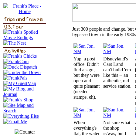
Just 300 people and change, but wa
bypassed town in the early 1980s
Yup, a post
Disneyland's
office. Didn't
Cars Land
find a sign,
can't build 'em
but they were
like this -- an
open and
authentic, old
quite pleasant
service station.
(needed
stamps, eh).
When
Not sure what
everything's
the shop
flat, the water
is/was, but I