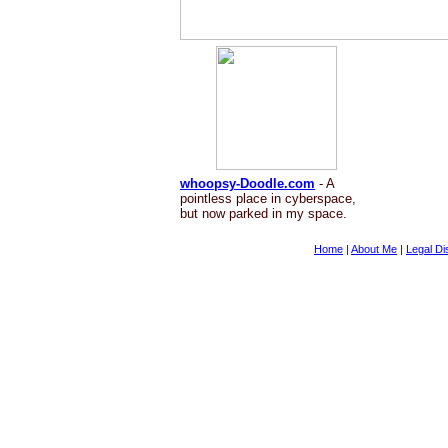
whoopsy-Doodle.com
- A
pointless place in cyberspace,
but now parked in my space.
Home
|
About Me
|
Legal Di