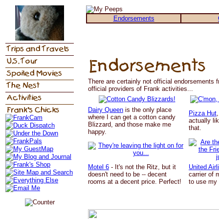
Endorsements
There are certainly not official endorsements f
official providers of Frank activities...
Dairy Queen
is the only place
Pizza Hut
where I can get a cotton candy
actually li
Blizzard, and those make me
that.
happy.
Motel 6
- It's not the Ritz, but it
United Airl
doesn't need to be -- decent
carrier of 
rooms at a decent price. Perfect!
to use my 